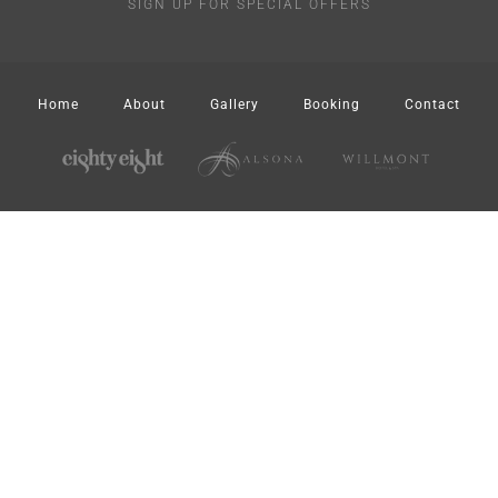
SIGN UP FOR SPECIAL OFFERS
Home
About
Gallery
Booking
Contact