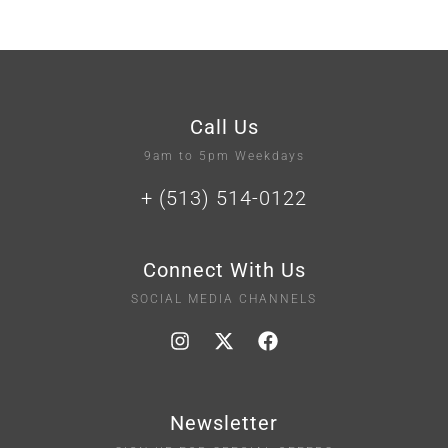
Call Us
9am to 5pm Weekdays
+ (513) 514-0122
Connect With Us
SOCIAL MEDIA CHANNELS
Newsletter