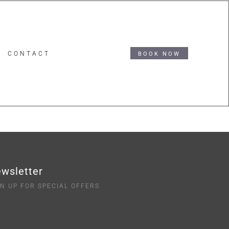
CONTACT
BOOK NOW
wsletter
GN UP FOR SPECIAL OFFERS