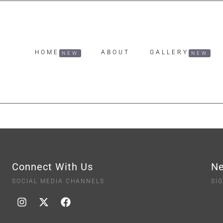
HOME
ABOUT
GALLERY
Connect With Us
Ne
SOCIAL MEDIA CHANNELS
SI