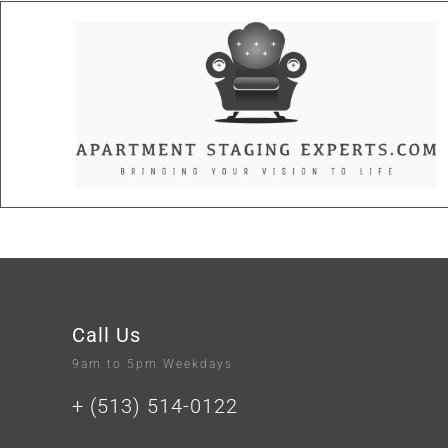
Call Us
9am to 5pm Weekdays
+ (513) 514-0122